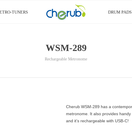
ETRO-TUNERS
DRUM PADS
WSM-289
Rechargeable Metronome
Cherub WSM-289 has a contemporary 
metronome. It also provides handy f
and it’s rechargeable with USB-C!