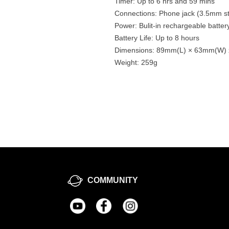
Timer: Up to 6 hrs and 59 mins
Connections: Phone jack (3.5mm st
Power: Bulit-in rechargeable batt
Battery Life: Up to 8 hours
Dimensions: 89mm(L) × 63mm(W)
Weight: 259g
COMMUNITY