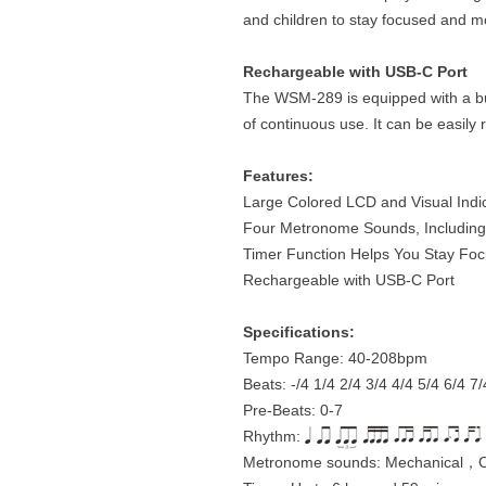
and children to stay focused and m
Rechargeable with USB-C Port
The WSM-289 is equipped with a bui
of continuous use. It can be easil
Features:
Large Colored LCD and Visual Indi
Four Metronome Sounds, Including
Timer Function Helps You Stay Fo
Rechargeable with USB-C Port
Specifications:
Tempo Range: 40-208bpm
Beats: -/4 1/4 2/4 3/4 4/4 5/4 6/4 7/
Pre-Beats: 0-7
Rhythm:
Metronome sounds: Mechanical，C