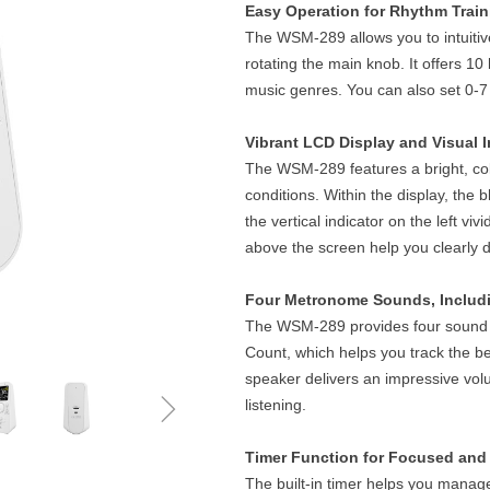
Easy Operation for Rhythm Train
The WSM-289 allows you to intuitiv
rotating the main knob. It offers 10
music genres. You can also set 0-7
Vibrant LCD Display and Visual I
The WSM-289 features a bright, colo
conditions. Within the display, the b
the vertical indicator on the left vi
above the screen help you clearly 
Four Metronome Sounds, Includ
The WSM-289 provides four sound o
Count, which helps you track the be
speaker delivers an impressive vol
ꁇ
listening.
Timer Function for Focused and 
The built-in timer helps you manage 