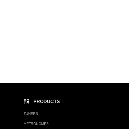
PRODUCTS
TUNERS
METRONOMES