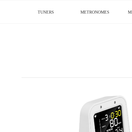
TUNERS
METRONOMES
M