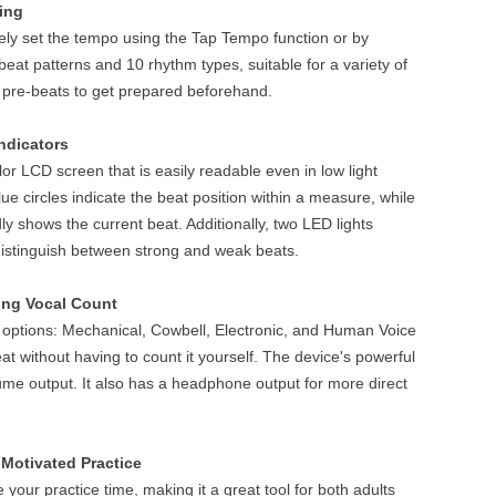
ing
ely set the tempo using the Tap Tempo function or by
 beat patterns and 10 rhythm types, suitable for a variety of
 pre-beats to get prepared beforehand.
ndicators
r LCD screen that is easily readable even in low light
lue circles indicate the beat position within a measure, while
vidly shows the current beat. Additionally, two LED lights
distinguish between strong and weak beats.
ing Vocal Count
ptions: Mechanical, Cowbell, Electronic, and Human Voice
at without having to count it yourself. The device's powerful
ume output. It also has a headphone output for more direct
Motivated Practice
your practice time, making it a great tool for both adults