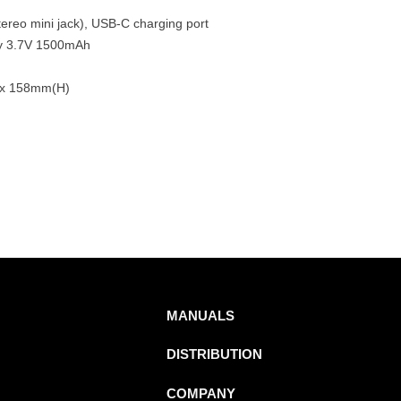
ereo mini jack), USB-C charging port
ery 3.7V 1500mAh
 x 158mm(H)
MANUALS
DISTRIBUTION
COMPANY