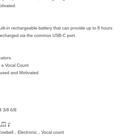
otivated.
lt-in rechargeable battery that can provide up to 8 hours
y recharged via the common USB-C port.
cators
 a Vocal Count
cused and Motivated
4 3/8 6/8
owbell，Electronic，Vocal count