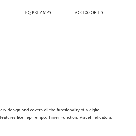
EQ PREAMPS
ACCESSORIES
design and covers all the functionality of a digital
eatures like Tap Tempo, Timer Function, Visual Indicators,