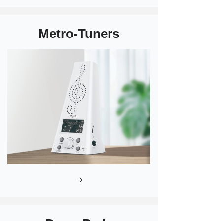
Metro-Tuners
ꁹ