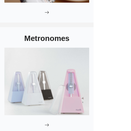
ꁹ
Metronomes
ꁹ