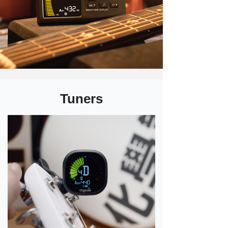
Tuners