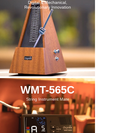
Digital & Mechanical,
Revolutionary Innovation
WMT-565C
String Instrument Mate