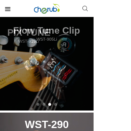
HOME
끀
TUNERS
Flow Tune Clip
METRONOMES
WST-905Li
METRO-TUNERS
DRUM PADS
EQ PREAMPS
ACCESSORIES
WST-290