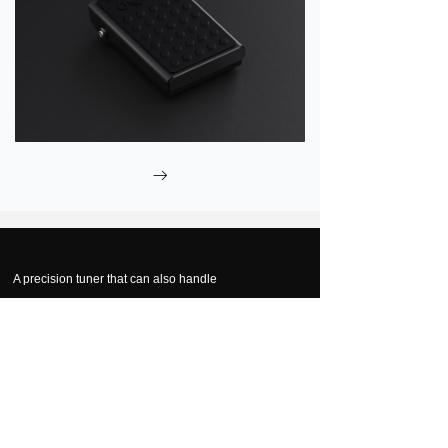
ꁹ
A precision tuner that can also handle
Extra Low Bass
?
Notes
Now that's deep.
The low-frequency spectrum has always been