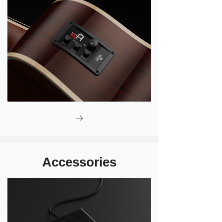
ꁹ
Accessories