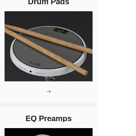
Drum Pads
ꁹ
EQ Preamps